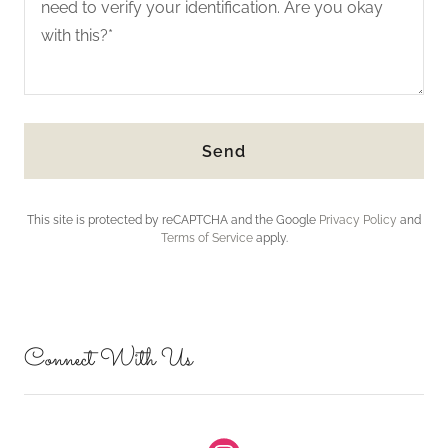
Send
This site is protected by reCAPTCHA and the Google
Privacy Policy
and
Terms of Service
apply.
Connect With Us