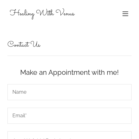
Healing With Venus
Contact Us
Make an Appointment with me!
Name
Email*